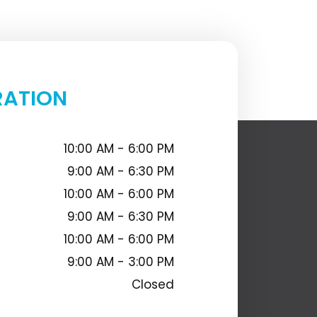
RATION
10:00 AM - 6:00 PM
9:00 AM - 6:30 PM
10:00 AM - 6:00 PM
9:00 AM - 6:30 PM
10:00 AM - 6:00 PM
9:00 AM - 3:00 PM
Closed