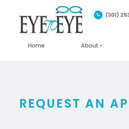
(301) 2
Home
About
REQUEST AN A