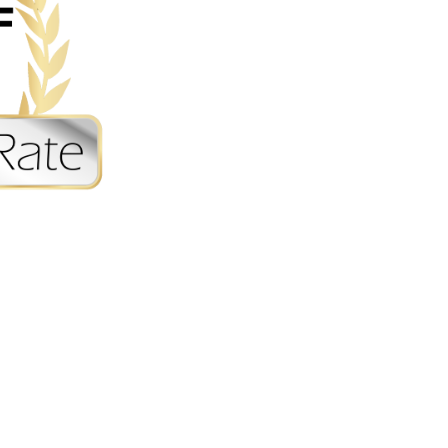
Sitemap