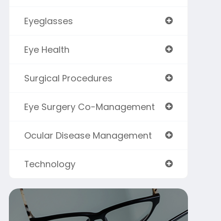
Eyeglasses
Eye Health
Surgical Procedures
Eye Surgery Co-Management
Ocular Disease Management
Technology