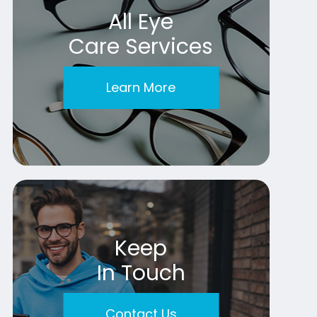
All Eye
Care Services
Learn More
Keep
In Touch
Contact Us