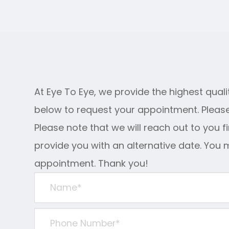
At Eye To Eye, we provide the highest qualit
below to request your appointment. Please
Please note that we will reach out to you f
provide you with an alternative date. You 
appointment. Thank you!​​​​​​​