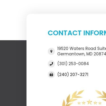
CONTACT INFOR
19520 Waters Road Suite
​​​​​​​Germantown, MD 2087
(301) 253-0084
(240) 207-3271