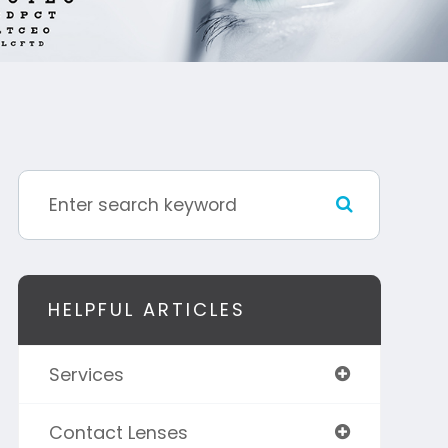
HELPFUL ARTICLES
Services
Contact Lenses