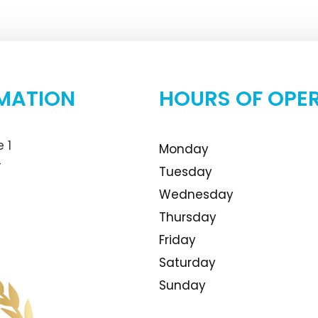
MATION
HOURS OF OPE
 1
Monday
4
Tuesday
Wednesday
Thursday
Friday
Saturday
Sunday