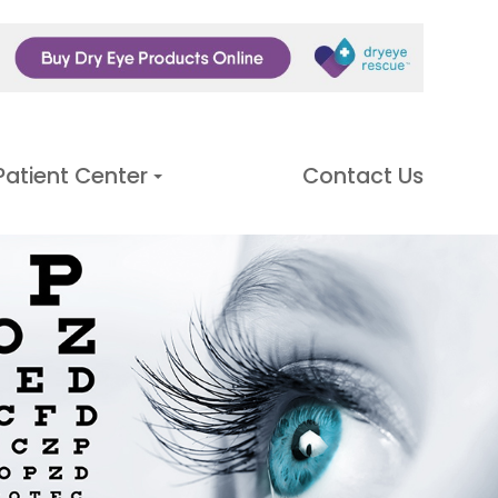
Patient Center
Contact Us