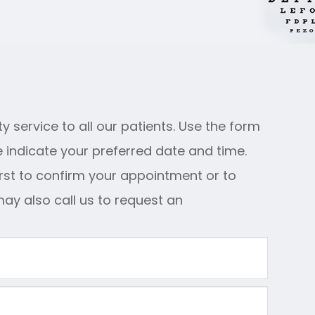
y service to all our patients. Use the form
 indicate your preferred date and time.
irst to confirm your appointment or to
may also call us to request an