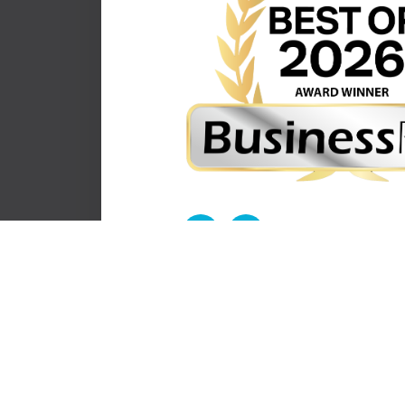
© 2026 Eye To Eye. All Rights Reserved.
-
-
Accessibility Statement
Privacy Policy