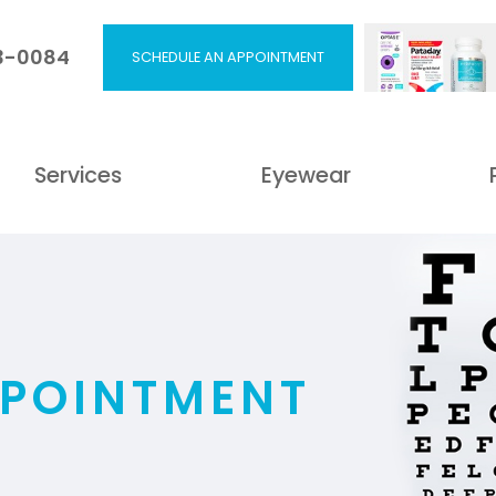
53-0084
SCHEDULE AN APPOINTMENT
Services
Eyewear
PPOINTMENT