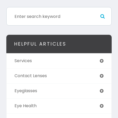
HELPFUL ARTICLES
Services
Contact Lenses
Eyeglasses
Eye Health