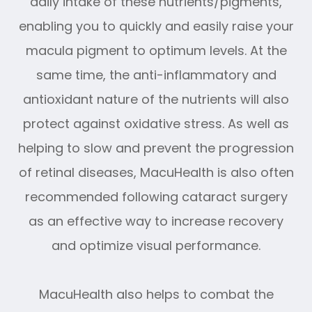
daily intake of these nutrients/pigments,
enabling you to quickly and easily raise your
macula pigment to optimum levels. At the
same time, the anti-inflammatory and
antioxidant nature of the nutrients will also
protect against oxidative stress. As well as
helping to slow and prevent the progression
of retinal diseases, MacuHealth is also often
recommended following cataract surgery
as an effective way to increase recovery
and optimize visual performance.
MacuHealth also helps to combat the