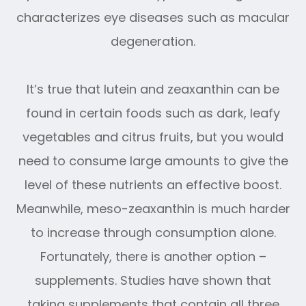
characterizes eye diseases such as macular
degeneration.
It’s true that lutein and zeaxanthin can be
found in certain foods such as dark, leafy
vegetables and citrus fruits, but you would
need to consume large amounts to give the
level of these nutrients an effective boost.
Meanwhile, meso-zeaxanthin is much harder
to increase through consumption alone.
Fortunately, there is another option –
supplements. Studies have shown that
taking supplements that contain all three