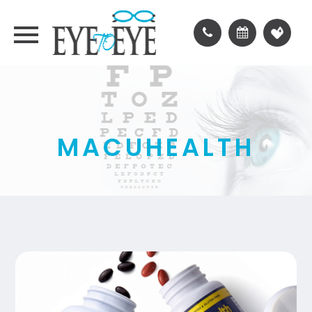
MACUHEALTH