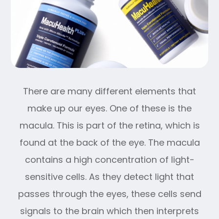
There are many different elements that
make up our eyes. One of these is the
macula. This is part of the retina, which is
found at the back of the eye. The macula
contains a high concentration of light-
sensitive cells. As they detect light that
passes through the eyes, these cells send
signals to the brain which then interprets