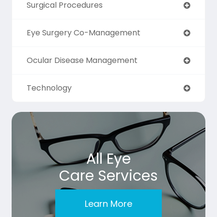
Surgical Procedures
Eye Surgery Co-Management
Ocular Disease Management
Technology
All Eye
Care Services
Learn More