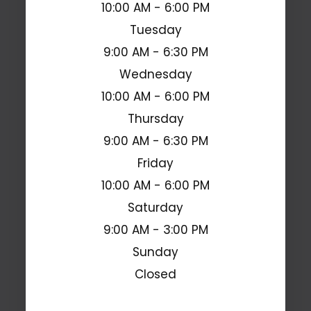
10:00 AM - 6:00 PM
Tuesday
9:00 AM - 6:30 PM
Wednesday
10:00 AM - 6:00 PM
Thursday
9:00 AM - 6:30 PM
Friday
10:00 AM - 6:00 PM
Saturday
9:00 AM - 3:00 PM
Sunday
Closed