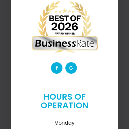
HOURS OF
OPERATION
Monday