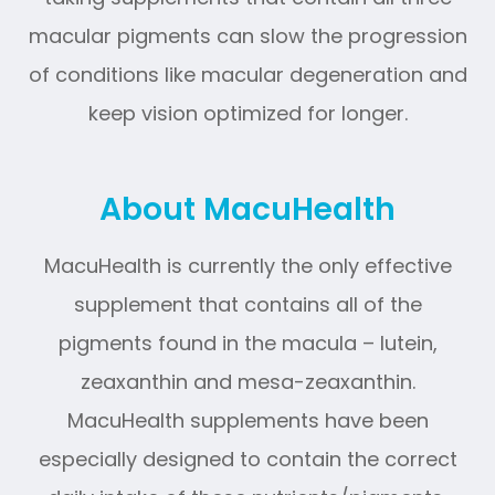
macular pigments can slow the progression
of conditions like macular degeneration and
keep vision optimized for longer.
About MacuHealth
MacuHealth is currently the only effective
supplement that contains all of the
pigments found in the macula – lutein,
zeaxanthin and mesa-zeaxanthin.
MacuHealth supplements have been
especially designed to contain the correct