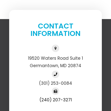
CONTACT
INFORMATION
19520 Waters Road Suite 1
​​​​​​​Germantown, MD 20874
(301) 253-0084
(240) 207-3271