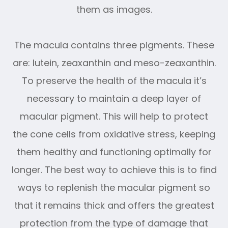
them as images.
The macula contains three pigments. These
are: lutein, zeaxanthin and meso-zeaxanthin.
To preserve the health of the macula it’s
necessary to maintain a deep layer of
macular pigment. This will help to protect
the cone cells from oxidative stress, keeping
them healthy and functioning optimally for
longer. The best way to achieve this is to find
ways to replenish the macular pigment so
that it remains thick and offers the greatest
protection from the type of damage that