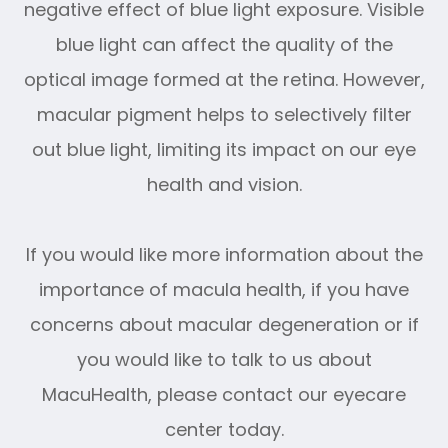
negative effect of blue light exposure. Visible
blue light can affect the quality of the
optical image formed at the retina. However,
macular pigment helps to selectively filter
out blue light, limiting its impact on our eye
health and vision.
If you would like more information about the
importance of macula health, if you have
concerns about macular degeneration or if
you would like to talk to us about
MacuHealth, please contact our eyecare
center today.