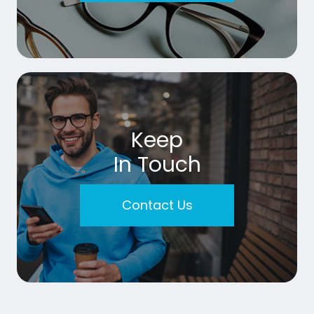
Keep
In Touch
Contact Us