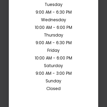
Tuesday
9:00 AM - 6:30 PM
Wednesday
10:00 AM - 6:00 PM
Thursday
9:00 AM - 6:30 PM
Friday
10:00 AM - 6:00 PM
Saturday
9:00 AM - 3:00 PM
Sunday
Closed