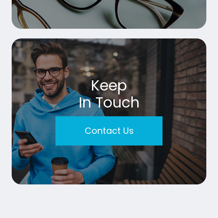
Keep
In Touch
Contact Us