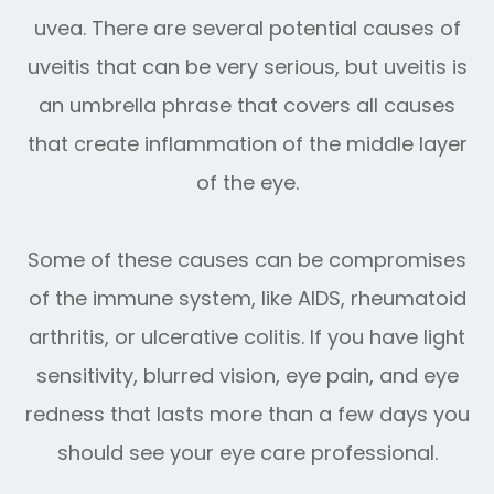
uvea. There are several potential causes of
uveitis that can be very serious, but uveitis is
an umbrella phrase that covers all causes
that create inflammation of the middle layer
of the eye.
Some of these causes can be compromises
of the immune system, like AIDS, rheumatoid
arthritis, or ulcerative colitis. If you have light
sensitivity, blurred vision, eye pain, and eye
redness that lasts more than a few days you
should see your eye care professional.