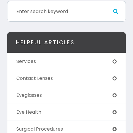
HELPFUL ARTICLES
Services
Contact Lenses
Eyeglasses
Eye Health
Surgical Procedures