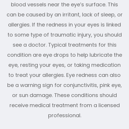
blood vessels near the eye’s surface. This
can be caused by an irritant, lack of sleep, or
allergies. If the redness in your eyes is linked
to some type of traumatic injury, you should
see a doctor. Typical treatments for this
condition are eye drops to help lubricate the
eye, resting your eyes, or taking medication
to treat your allergies. Eye redness can also
be a warning sign for conjunctivitis, pink eye,
or sun damage. These conditions should
receive medical treatment from a licensed
professional.