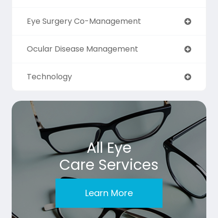
Eye Surgery Co-Management
Ocular Disease Management
Technology
All Eye
Care Services
Learn More