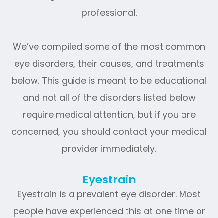
professional.
We’ve compiled some of the most common
eye disorders, their causes, and treatments
below. This guide is meant to be educational
and not all of the disorders listed below
require medical attention, but if you are
concerned, you should contact your medical
provider immediately.
Eyestrain
Eyestrain is a prevalent eye disorder. Most
people have experienced this at one time or