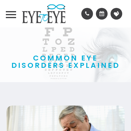
COMMON EYE
DISORDERS EXPLAINED