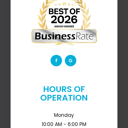
HOURS OF
OPERATION
Monday
10:00 AM - 6:00 PM