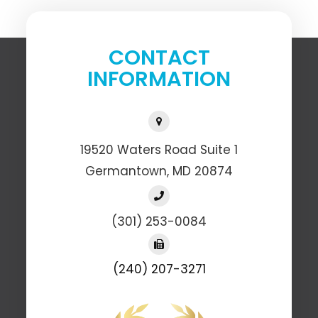
CONTACT
INFORMATION
19520 Waters Road Suite 1
​​​​​​​Germantown, MD 20874
(301) 253-0084
(240) 207-3271