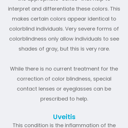
interpret and differentiate these colors. This
makes certain colors appear identical to
colorblind individuals. Very severe forms of
colorblindness only allow individuals to see
shades of gray, but this is very rare.
While there is no current treatment for the
correction of color blindness, special
contact lenses or eyeglasses can be
prescribed to help.
Uveitis
This condition is the inflammation of the