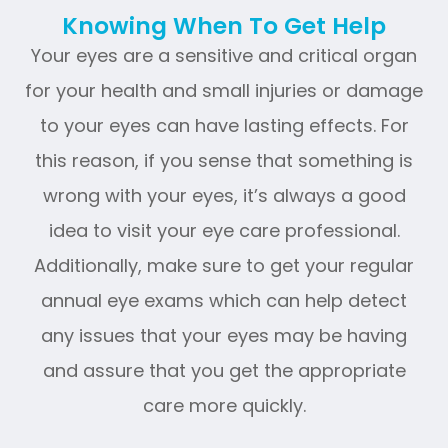
Knowing When To Get Help
Your eyes are a sensitive and critical organ
for your health and small injuries or damage
to your eyes can have lasting effects. For
this reason, if you sense that something is
wrong with your eyes, it’s always a good
idea to visit your eye care professional.
Additionally, make sure to get your regular
annual eye exams which can help detect
any issues that your eyes may be having
and assure that you get the appropriate
care more quickly.