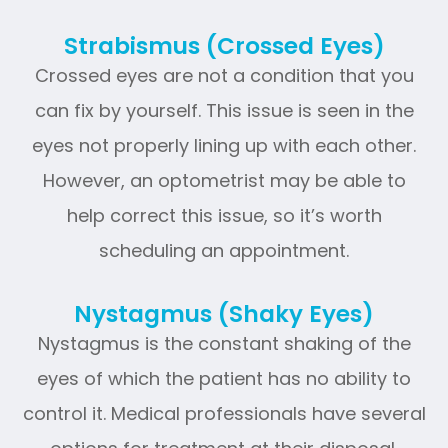
Strabismus (Crossed Eyes)
Crossed eyes are not a condition that you
can fix by yourself. This issue is seen in the
eyes not properly lining up with each other.
However, an optometrist may be able to
help correct this issue, so it’s worth
scheduling an appointment.
Nystagmus (Shaky Eyes)
Nystagmus is the constant shaking of the
eyes of which the patient has no ability to
control it. Medical professionals have several