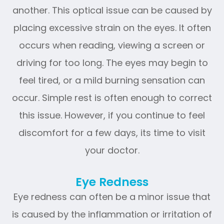
another. This optical issue can be caused by
placing excessive strain on the eyes. It often
occurs when reading, viewing a screen or
driving for too long. The eyes may begin to
feel tired, or a mild burning sensation can
occur. Simple rest is often enough to correct
this issue. However, if you continue to feel
discomfort for a few days, its time to visit
your doctor.
Eye Redness
Eye redness can often be a minor issue that
is caused by the inflammation or irritation of