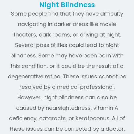
Night Blindness
Some people find that they have difficulty
navigating in darker areas like movie
theaters, dark rooms, or driving at night.
Several possibilities could lead to night
blindness. Some may have been born with
this condition, or it could be the result of a
degenerative retina. These issues cannot be
resolved by a medical professional.
However, night blindness can also be
caused by nearsightedness, vitamin A
deficiency, cataracts, or keratoconus. All of
these issues can be corrected by a doctor.