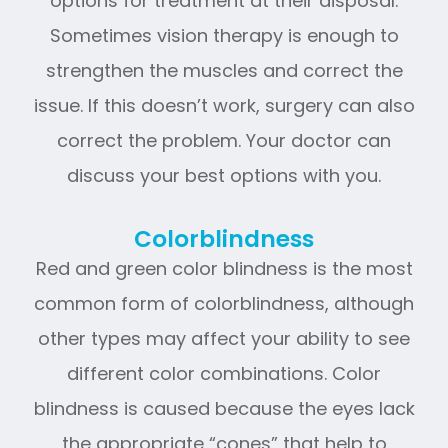
options for treatment at their disposal.
Sometimes vision therapy is enough to
strengthen the muscles and correct the
issue. If this doesn’t work, surgery can also
correct the problem. Your doctor can
discuss your best options with you.
Colorblindness
Red and green color blindness is the most
common form of colorblindness, although
other types may affect your ability to see
different color combinations. Color
blindness is caused because the eyes lack
the appropriate “cones” that help to