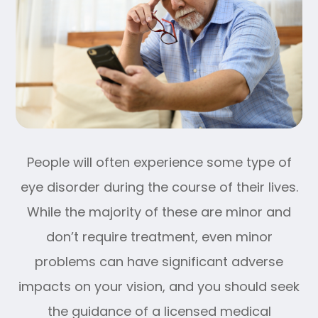
People will often experience some type of
eye disorder during the course of their lives.
While the majority of these are minor and
don’t require treatment, even minor
problems can have significant adverse
impacts on your vision, and you should seek
the guidance of a licensed medical