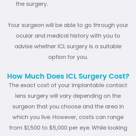
the surgery.
Your surgeon will be able to go through your
ocular and medical history with you to
advise whether ICL surgery is a suitable
option for you.
How Much Does ICL Surgery Cost?
The exact cost of your implantable contact
lens surgery will vary depending on the
surgeon that you choose and the area in
which you live. However, costs can range
from $1,500 to $5,000 per eye. While looking