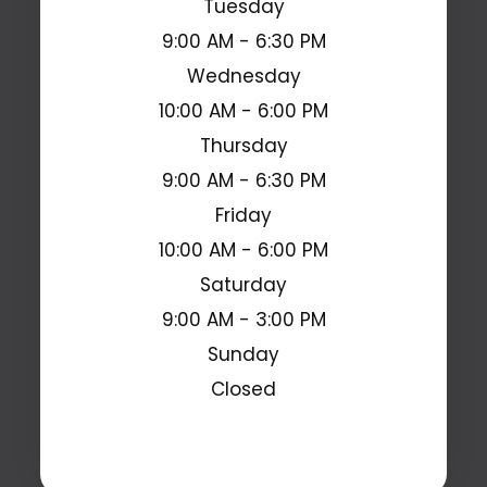
Tuesday
9:00 AM - 6:30 PM
Wednesday
10:00 AM - 6:00 PM
Thursday
9:00 AM - 6:30 PM
Friday
10:00 AM - 6:00 PM
Saturday
9:00 AM - 3:00 PM
Sunday
Closed