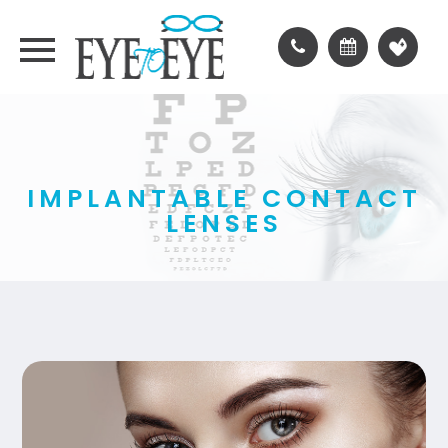
IMPLANTABLE CONTACT
LENSES