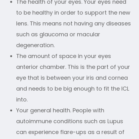
The health of your eyes. Your eyes need
to be healthy in order to support the new
lens. This means not having any diseases
such as glaucoma or macular
degeneration.
The amount of space in your eyes
anterior chamber. This is the part of your
eye that is between your iris and cornea
and needs to be big enough to fit the ICL
into.
Your general health. People with
autoimmune conditions such as Lupus
can experience flare-ups as a result of