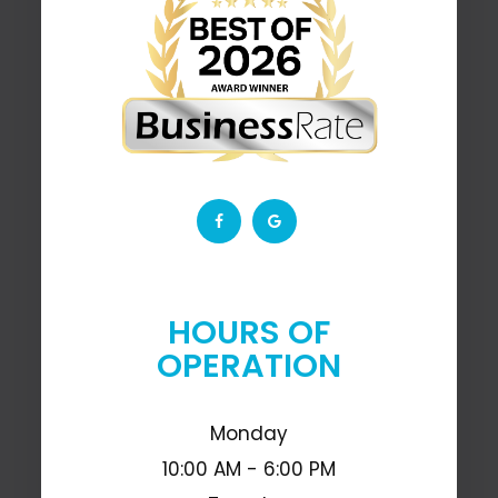
HOURS OF
OPERATION
Monday
10:00 AM - 6:00 PM