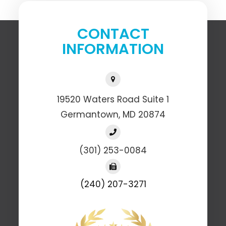
CONTACT
INFORMATION
19520 Waters Road Suite 1
​​​​​​​Germantown, MD 20874
(301) 253-0084
(240) 207-3271