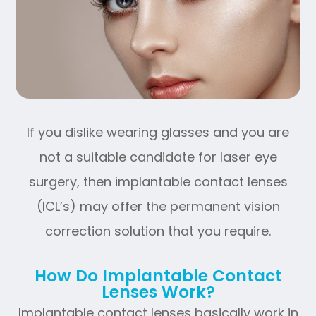
If you dislike wearing glasses and you are
not a suitable candidate for laser eye
surgery, then implantable contact lenses
(ICL’s) may offer the permanent vision
correction solution that you require.
How Do Implantable Contact
Lenses Work?
Implantable contact lenses basically work in