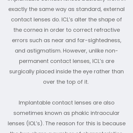
exactly the same way as standard, external
contact lenses do. ICL’s alter the shape of
the cornea in order to correct refractive
errors such as near and far-sightedness,
and astigmatism. However, unlike non-
permanent contact lenses, ICL’s are
surgically placed inside the eye rather than
over the top of it.
Implantable contact lenses are also
sometimes known as phakic intraocular
lenses (IOL’s). The reason for this is because