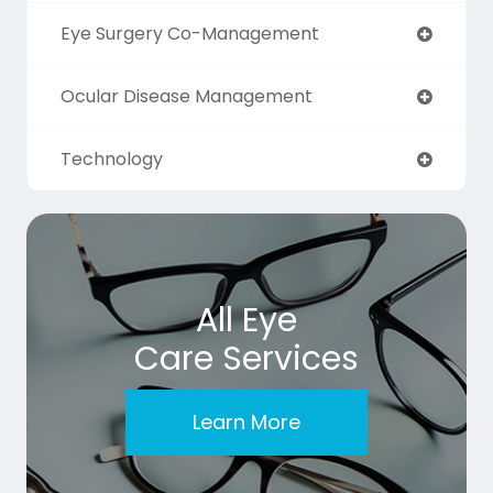
Eye Surgery Co-Management
Ocular Disease Management
Technology
All Eye
Care Services
Learn More