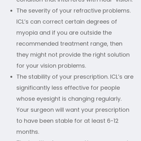
The severity of your refractive problems.
ICL’s can correct certain degrees of
myopia and if you are outside the
recommended treatment range, then
they might not provide the right solution
for your vision problems.
The stability of your prescription. ICL’s are
significantly less effective for people
whose eyesight is changing regularly.
Your surgeon will want your prescription
to have been stable for at least 6-12
months.