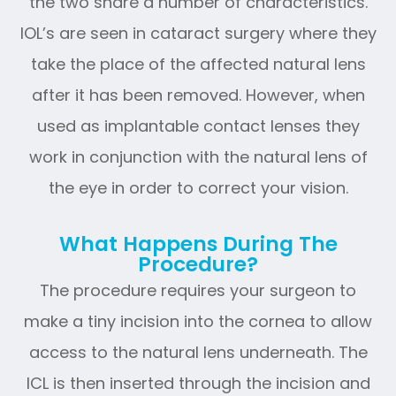
the two share a number of characteristics.
IOL’s are seen in cataract surgery where they
take the place of the affected natural lens
after it has been removed. However, when
used as implantable contact lenses they
work in conjunction with the natural lens of
the eye in order to correct your vision.
What Happens During The
Procedure?
The procedure requires your surgeon to
make a tiny incision into the cornea to allow
access to the natural lens underneath. The
ICL is then inserted through the incision and