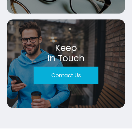
Keep
In Touch
Contact Us