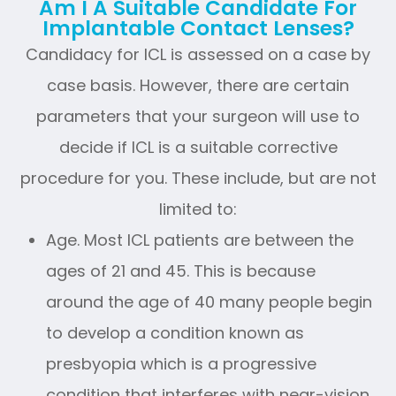
Am I A Suitable Candidate For
Implantable Contact Lenses?
Candidacy for ICL is assessed on a case by
case basis. However, there are certain
parameters that your surgeon will use to
decide if ICL is a suitable corrective
procedure for you. These include, but are not
limited to:
Age. Most ICL patients are between the
ages of 21 and 45. This is because
around the age of 40 many people begin
to develop a condition known as
presbyopia which is a progressive
condition that interferes with near-vision.