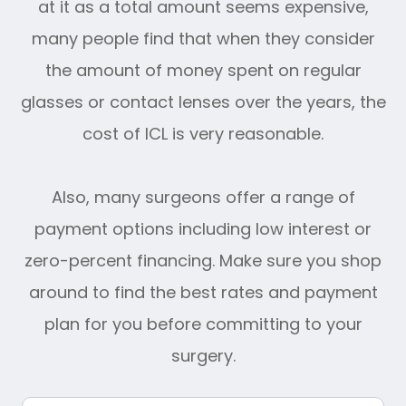
at it as a total amount seems expensive,
many people find that when they consider
the amount of money spent on regular
glasses or contact lenses over the years, the
cost of ICL is very reasonable.
Also, many surgeons offer a range of
payment options including low interest or
zero-percent financing. Make sure you shop
around to find the best rates and payment
plan for you before committing to your
surgery.