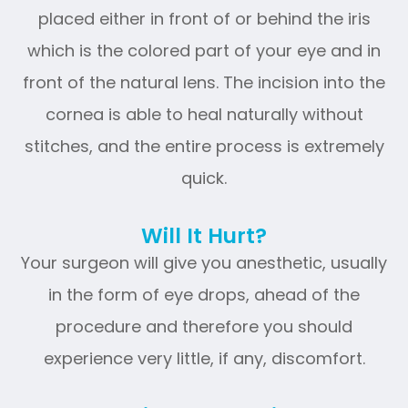
placed either in front of or behind the iris
which is the colored part of your eye and in
front of the natural lens. The incision into the
cornea is able to heal naturally without
stitches, and the entire process is extremely
quick.
Will It Hurt?
Your surgeon will give you anesthetic, usually
in the form of eye drops, ahead of the
procedure and therefore you should
experience very little, if any, discomfort.