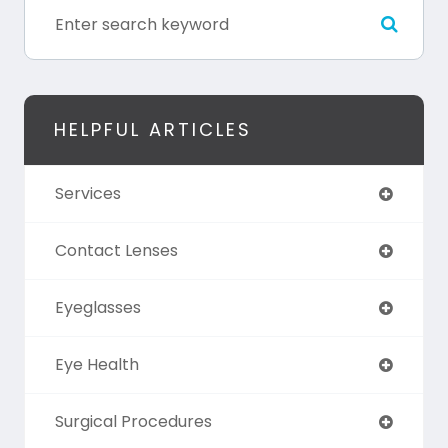
HELPFUL ARTICLES
Services
Contact Lenses
Eyeglasses
Eye Health
Surgical Procedures