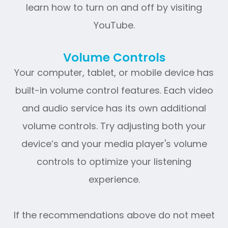
learn how to turn on and off by visiting
YouTube.
Volume Controls
Your computer, tablet, or mobile device has
built-in volume control features. Each video
and audio service has its own additional
volume controls. Try adjusting both your
device’s and your media player's volume
controls to optimize your listening
experience.
​​​​​​​If the recommendations above do not meet