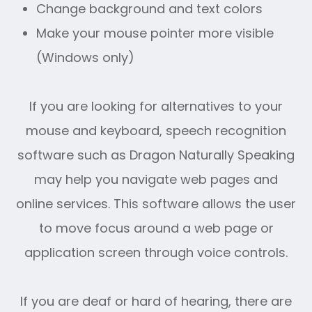
Change background and text colors
Make your mouse pointer more visible
(Windows only)
If you are looking for alternatives to your
mouse and keyboard, speech recognition
software such as Dragon Naturally Speaking
may help you navigate web pages and
online services. This software allows the user
to move focus around a web page or
application screen through voice controls.
If you are deaf or hard of hearing, there are