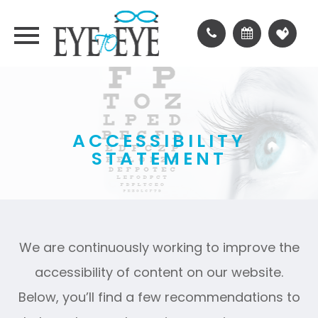
ACCESSIBILITY
STATEMENT
We are continuously working to improve the
accessibility of content on our website.
Below, you’ll find a few recommendations to