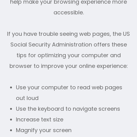
help make your browsing experience more
accessible.
If you have trouble seeing web pages, the US
Social Security Administration offers these
tips for optimizing your computer and
browser to improve your online experience:
Use your computer to read web pages
out loud
Use the keyboard to navigate screens
Increase text size
Magnify your screen