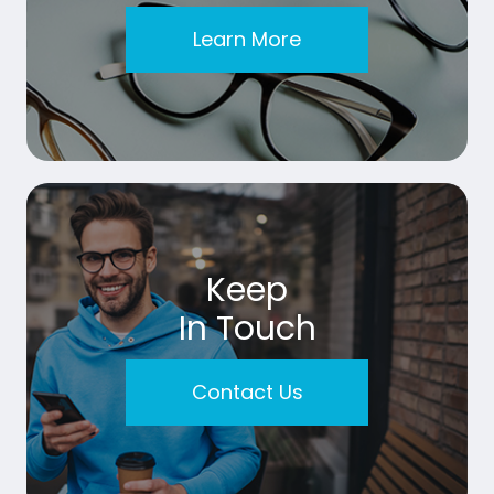
Learn More
Keep
In Touch
Contact Us