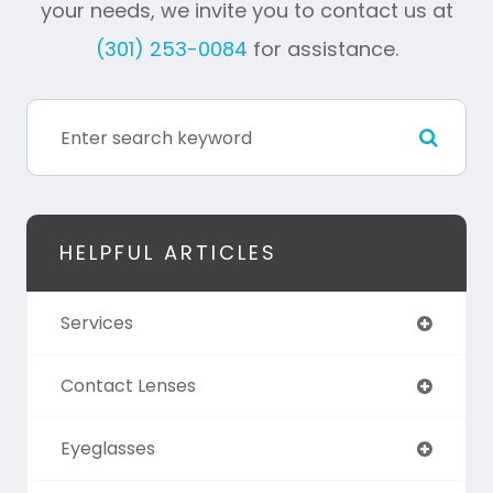
your needs, we invite you to contact us at
(301) 253-0084
for assistance.
HELPFUL ARTICLES
Services
Contact Lenses
Eyeglasses