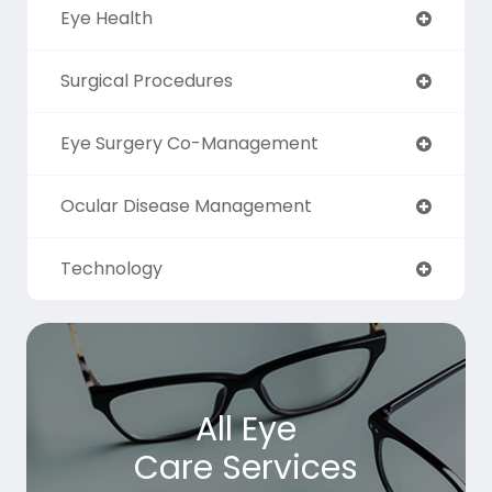
Eye Health
Surgical Procedures
Eye Surgery Co-Management
Ocular Disease Management
Technology
All Eye
Care Services