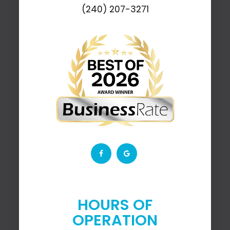
(240) 207-3271
HOURS OF
OPERATION