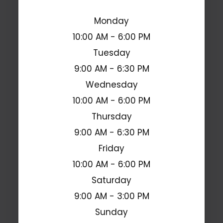
Monday
10:00 AM - 6:00 PM
Tuesday
9:00 AM - 6:30 PM
Wednesday
10:00 AM - 6:00 PM
Thursday
9:00 AM - 6:30 PM
Friday
10:00 AM - 6:00 PM
Saturday
9:00 AM - 3:00 PM
Sunday