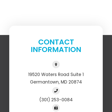
CONTACT
INFORMATION
19520 Waters Road Suite 1
​​​​​​​Germantown, MD 20874
(301) 253-0084