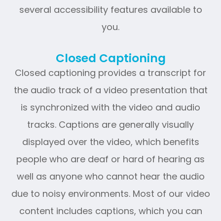
several accessibility features available to
you.
Closed Captioning
Closed captioning provides a transcript for
the audio track of a video presentation that
is synchronized with the video and audio
tracks. Captions are generally visually
displayed over the video, which benefits
people who are deaf or hard of hearing as
well as anyone who cannot hear the audio
due to noisy environments. Most of our video
content includes captions, which you can