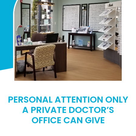
PERSONAL ATTENTION ONLY
A PRIVATE DOCTOR’S
OFFICE CAN GIVE