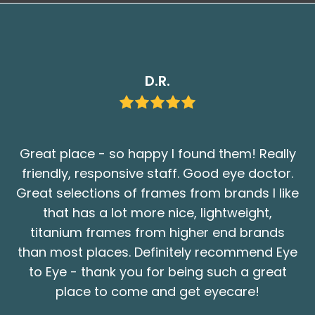
D.R.
Great place - so happy I found them! Really
friendly, responsive staff. Good eye doctor.
Great selections of frames from brands I like
that has a lot more nice, lightweight,
titanium frames from higher end brands
than most places. Definitely recommend Eye
to Eye - thank you for being such a great
place to come and get eyecare!