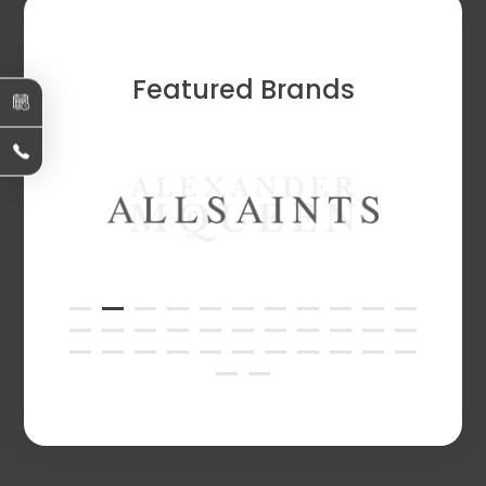
Featured Brands