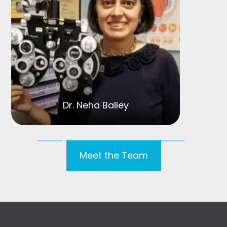
Dr. Neha Bailey
Meet the Team