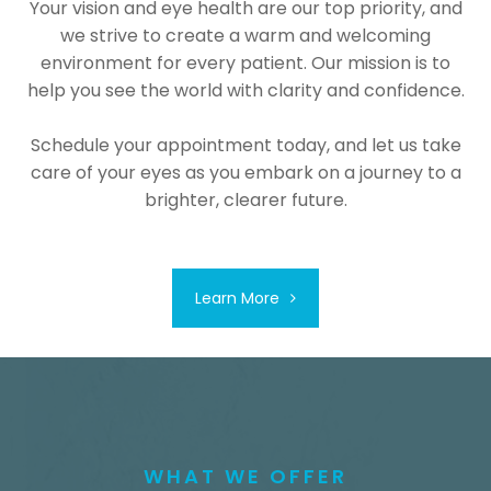
Your vision and eye health are our top priority, and
we strive to create a warm and welcoming
environment for every patient. Our mission is to
help you see the world with clarity and confidence.
Schedule your appointment today, and let us take
care of your eyes as you embark on a journey to a
brighter, clearer future.
Learn More
WHAT WE OFFER