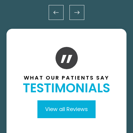
”
WHAT OUR PATIENTS SAY
TESTIMONIALS
View all Reviews