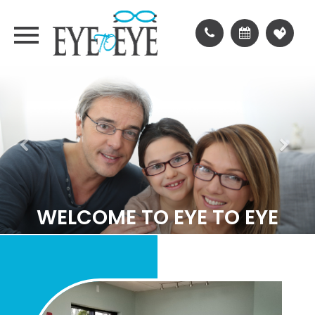
WELCOME TO EYE TO EYE