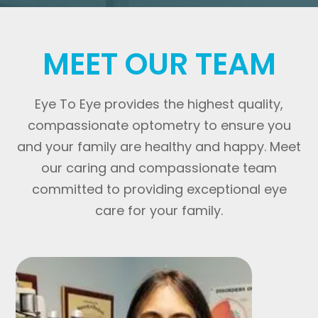
MEET OUR TEAM
Eye To Eye provides the highest quality,
compassionate optometry to ensure you
and your family are healthy and happy. Meet
our caring and compassionate team
committed to providing exceptional eye
care for your family.