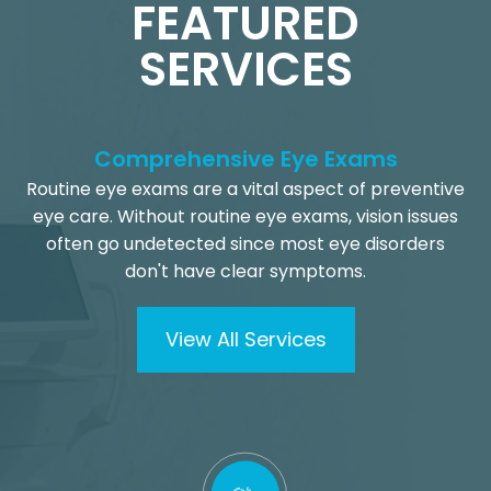
FEATURED
SERVICES
Comprehensive Eye Exams
Routine eye exams are a vital aspect of preventive
eye care. Without routine eye exams, vision issues
often go undetected since most eye disorders
don't have clear symptoms.
View All Services