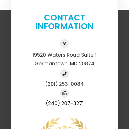
CONTACT
INFORMATION
19520 Waters Road Suite 1
​​​​​​​Germantown, MD 20874
(301) 253-0084
(240) 207-3271