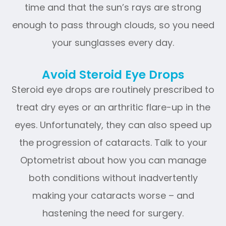
time and that the sun’s rays are strong
enough to pass through clouds, so you need
your sunglasses every day.
Avoid Steroid Eye Drops
Steroid eye drops are routinely prescribed to
treat dry eyes or an arthritic flare-up in the
eyes. Unfortunately, they can also speed up
the progression of cataracts. Talk to your
Optometrist about how you can manage
both conditions without inadvertently
making your cataracts worse – and
hastening the need for surgery.