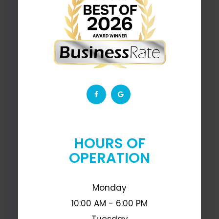
HOURS OF
OPERATION
Monday
10:00 AM - 6:00 PM
Tuesday