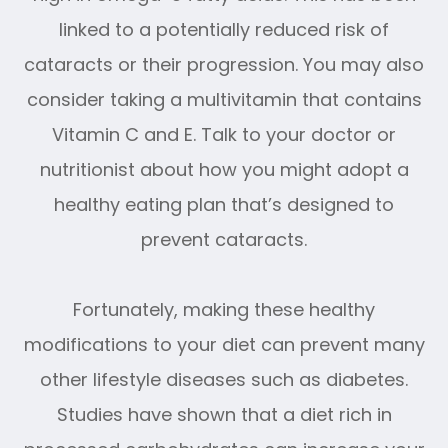
linked to a potentially reduced risk of
cataracts or their progression. You may also
consider taking a multivitamin that contains
Vitamin C and E. Talk to your doctor or
nutritionist about how you might adopt a
healthy eating plan that’s designed to
prevent cataracts.
Fortunately, making these healthy
modifications to your diet can prevent many
other lifestyle diseases such as diabetes.
Studies have shown that a diet rich in