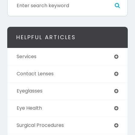
HELPFUL ARTICLES
Services
Contact Lenses
Eyeglasses
Eye Health
Surgical Procedures