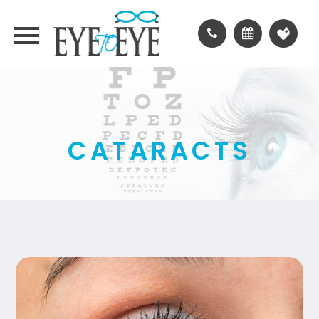
CATARACTS