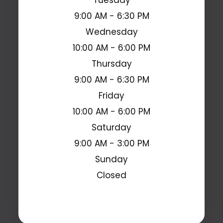
9:00 AM - 6:30 PM
Wednesday
10:00 AM - 6:00 PM
Thursday
9:00 AM - 6:30 PM
Friday
10:00 AM - 6:00 PM
Saturday
9:00 AM - 3:00 PM
Sunday
Closed