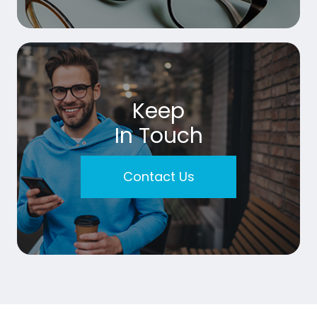
Keep
In Touch
Contact Us