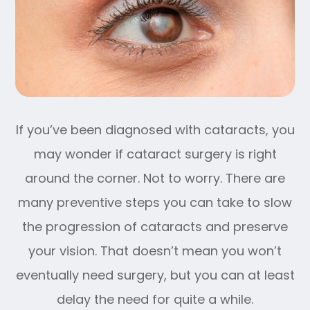
If you’ve been diagnosed with cataracts, you
may wonder if cataract surgery is right
around the corner. Not to worry. There are
many preventive steps you can take to slow
the progression of cataracts and preserve
your vision. That doesn’t mean you won’t
eventually need surgery, but you can at least
delay the need for quite a while.