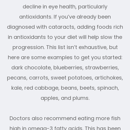
decline in eye health, particularly
antioxidants. If you’ve already been
diagnosed with cataracts, adding foods rich
in antioxidants to your diet will help slow the
progression. This list isn’t exhaustive, but
here are some examples to get you started:
dark chocolate, blueberries, strawberries,
pecans, carrots, sweet potatoes, artichokes,
kale, red cabbage, beans, beets, spinach,
apples, and plums.
Doctors also recommend eating more fish
high in omega-3 fatty acids. This has been