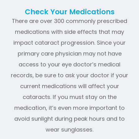
Check Your Medications
There are over 300 commonly prescribed
medications with side effects that may
impact cataract progression. Since your
primary care physician may not have
access to your eye doctor’s medical
records, be sure to ask your doctor if your
current medications will affect your
cataracts. If you must stay on the
medication, it’s even more important to
avoid sunlight during peak hours and to
wear sunglasses.