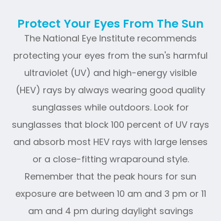
Protect Your Eyes From The Sun
The National Eye Institute recommends
protecting your eyes from the sun's harmful
ultraviolet (UV) and high-energy visible
(HEV) rays by always wearing good quality
sunglasses while outdoors. Look for
sunglasses that block 100 percent of UV rays
and absorb most HEV rays with large lenses
or a close-fitting wraparound style.
Remember that the peak hours for sun
exposure are between 10 am and 3 pm or 11
am and 4 pm during daylight savings