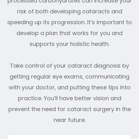
processed carbohydrates can increase your
risk of both developing cataracts and
speeding up its progression. It’s important to
develop a plan that works for you and
supports your holistic health.
Take control of your cataract diagnosis by
getting regular eye exams, communicating
with your doctor, and putting these tips into
practice. You’ll have better vision and
prevent the need for cataract surgery in the
near future.