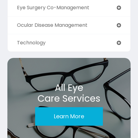
Eye Surgery Co-Management
Ocular Disease Management
Technology
All Eye
Care Services
Learn More