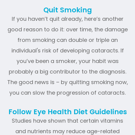
Quit Smoking
If you haven’t quit already, here’s another
good reason to do it: over time, the damage
from smoking can double or triple an
individual's risk of developing cataracts. If
you’ve been a smoker, your habit was
probably a big contributor to the diagnosis.
The good news is – by quitting smoking now,
you can slow the progression of cataracts.
Follow Eye Health Diet Guidelines
Studies have shown that certain vitamins
and nutrients may reduce age-related